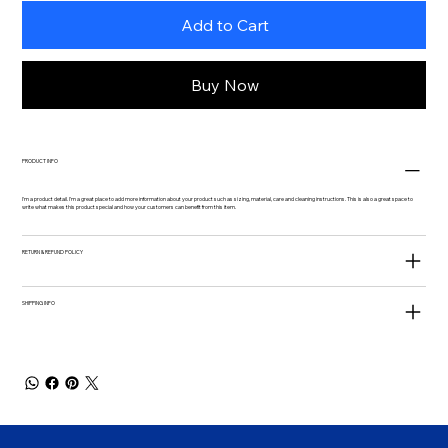
Add to Cart
Buy Now
PRODUCT INFO
I'm a product detail. I'm a great place to add more information about your product such as sizing, material, care and cleaning instructions. This is also a great space to
write what makes this product special and how your customers can benefit from this item.
RETURN & REFUND POLICY
SHIPPING INFO