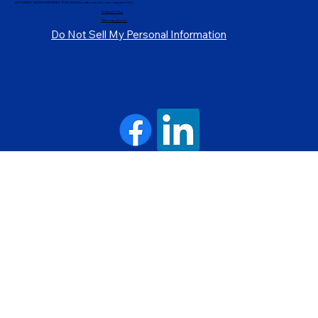
ATTORNEY ADVERTISEMENT ©2014-2024 by Attorney Sholdon Daniels, PLLC.
Privacy Policy
Discovery Form
Do Not Sell My Personal Information