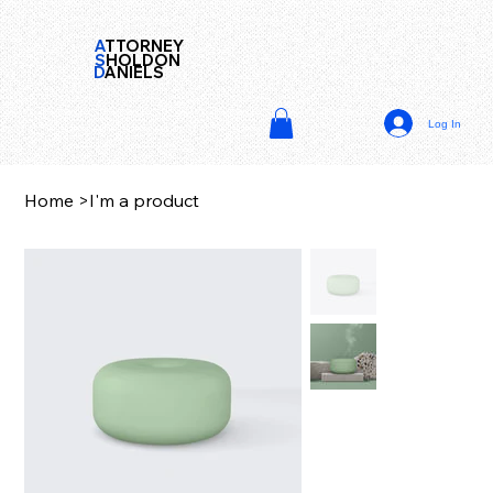
A
TTORNEY
S
HOLDON
D
ANIELS
Log In
Home
>
I'm a product