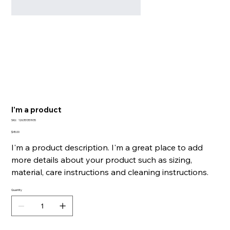
I'm a product
SKU
SKU:
126351351935
126351351935
Price
$45.00
I'm a product description. I'm a great place to add
more details about your product such as sizing,
material, care instructions and cleaning instructions.
Quantity