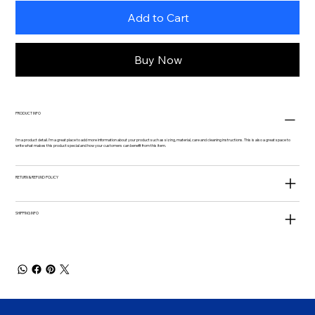
Add to Cart
Buy Now
PRODUCT INFO
I'm a product detail. I'm a great place to add more information about your product such as sizing, material, care and cleaning instructions. This is also a great space to
write what makes this product special and how your customers can benefit from this item.
RETURN & REFUND POLICY
SHIPPING INFO