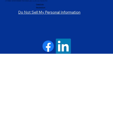
ATTORNEY ADVERTISEMENT ©2014-2024 by Attorney Sholdon Daniels, PLLC.
Privacy Policy
Discovery Form
Do Not Sell My Personal Information