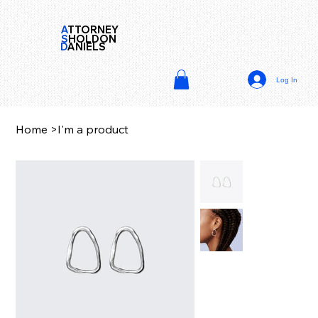
A
TTORNEY
S
HOLDON
D
ANIELS
Log In
Home
>
I'm a product