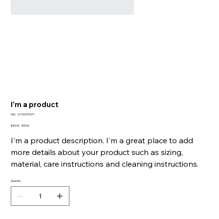
I'm a product
SKU
SKU:
671253175371
671253175371
Original
Sale
$100.00
$95.00
price
price
I'm a product description. I'm a great place to add
more details about your product such as sizing,
material, care instructions and cleaning instructions.
Quantity