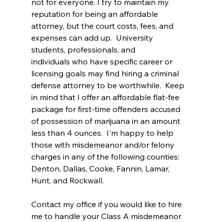
not for everyone. I try to maintain my 
reputation for being an affordable 
attorney, but the court costs, fees, and 
expenses can add up.  University 
students, professionals, and 
individuals who have specific career or 
licensing goals may find hiring a criminal 
defense attorney to be worthwhile.  Keep 
in mind that I offer an affordable flat-fee 
package for first-time offenders accused 
of possession of marijuana in an amount 
less than 4 ounces.  I'm happy to help 
those with misdemeanor and/or felony 
charges in any of the following counties: 
Denton, Dallas, Cooke, Fannin, Lamar, 
Hunt, and Rockwall. 
Contact my office if you would like to hire 
me to handle your Class A misdemeanor 