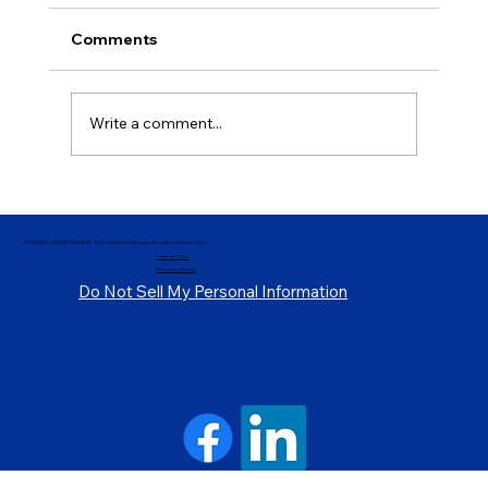
Comments
Write a comment...
Demystifying Parole and Release
Procedures, Pt. 3
ATTORNEY ADVERTISEMENT ©2014-2024 by Attorney Sholdon Daniels, PLLC.
Privacy Policy
Discovery Form
Do Not Sell My Personal Information