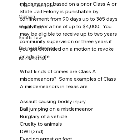
misdemeanor based on a prior Class A or 
Texas Music Law
State Jail Felony is punishable by 
Opinion
confinement from 90 days up to 365 days 
in jail and/or a fine of up to $4,000.  You 
Wealth Tips
may be eligible to receive up to two years 
Sports Law
community supervision or three years if 
Business Planning
you get extended on a motion to revoke 
or adjudicate.
Business Law
What kinds of crimes are Class A 
misdemeanors?  Some examples of Class 
A misdemeanors in Texas are:
Assault causing bodily injury
Bail jumping on a misdemeanor
Burglary of a vehicle
Cruelty to animals
DWI (2nd)
Evading arrest on foot