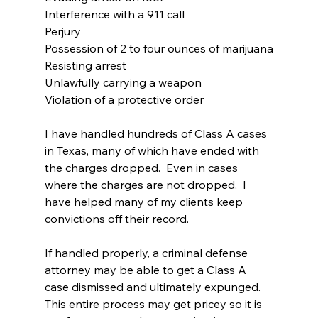
Interference with a 911 call
Perjury
Possession of 2 to four ounces of marijuana
Resisting arrest
Unlawfully carrying a weapon
Violation of a protective order
I have handled hundreds of Class A cases 
in Texas, many of which have ended with 
the charges dropped.  Even in cases 
where the charges are not dropped,  I 
have helped many of my clients keep 
convictions off their record.
If handled properly, a criminal defense 
attorney may be able to get a Class A 
case dismissed and ultimately expunged. 
This entire process may get pricey so it is 