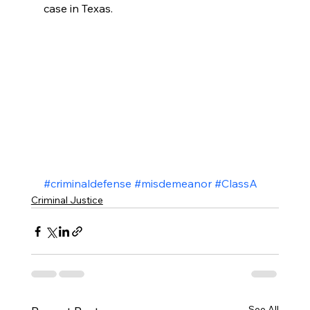
case in Texas.
#criminaldefense
#misdemeanor
#ClassA
Criminal Justice
See All