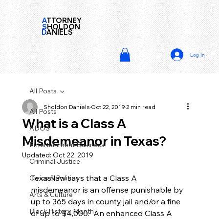
A
TTORNEY
S
HOLDON
D
ANIELS
Log In
All Posts
Sholdon Daniels
Oct 22, 2019
2 min read
All Posts
What is a Class A
ADOS
Misdemeanor in Texas?
Entertainment Business
Updated:
Oct 22, 2019
Criminal Justice
Texas law says that a Class A 
Civics & Politics
misdemeanor is an offense punishable by 
Arts & Culture
up to 365 days in county jail and/or a fine 
Black History Month
of up to $4,000.  An enhanced Class A 