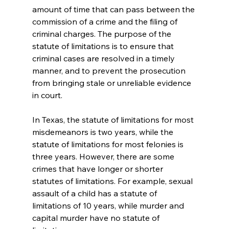
amount of time that can pass between the 
commission of a crime and the filing of 
criminal charges. The purpose of the 
statute of limitations is to ensure that 
criminal cases are resolved in a timely 
manner, and to prevent the prosecution 
from bringing stale or unreliable evidence 
in court.
In Texas, the statute of limitations for most 
misdemeanors is two years, while the 
statute of limitations for most felonies is 
three years. However, there are some 
crimes that have longer or shorter 
statutes of limitations. For example, sexual 
assault of a child has a statute of 
limitations of 10 years, while murder and 
capital murder have no statute of 