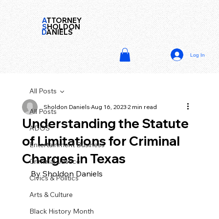
A
TTORNEY
S
HOLDON
D
ANIELS
Log In
All Posts
Sholdon Daniels
Aug 16, 2023
2 min read
All Posts
Understanding the Statute
ADOS
of Limitations for Criminal
Entertainment Business
Charges in Texas
Criminal Justice
By Sholdon Daniels
Civics & Politics
Arts & Culture
Black History Month