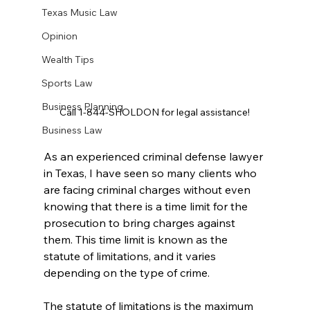
Texas Music Law
Opinion
Wealth Tips
Sports Law
Business Planning
Call 1-844-SHOLDON for legal assistance!
Business Law
As an experienced criminal defense lawyer 
in Texas, I have seen so many clients who 
are facing criminal charges without even 
knowing that there is a time limit for the 
prosecution to bring charges against 
them. This time limit is known as the 
statute of limitations, and it varies 
depending on the type of crime.
The statute of limitations is the maximum 