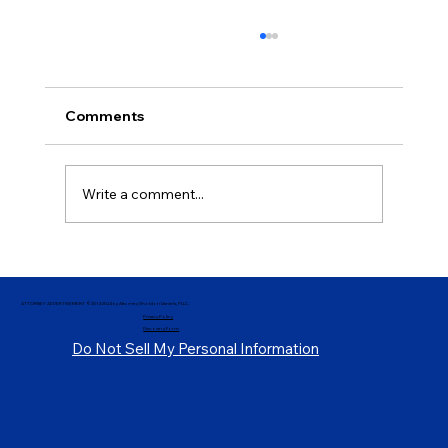
Comments
Write a comment...
Demystifying Parole and Release
Procedures, Pt. 3
ATTORNEY ADVERTISEMENT ©2014-2024 by Attorney Sholdon Daniels, PLLC.
Privacy Policy
Discovery Form
Do Not Sell My Personal Information