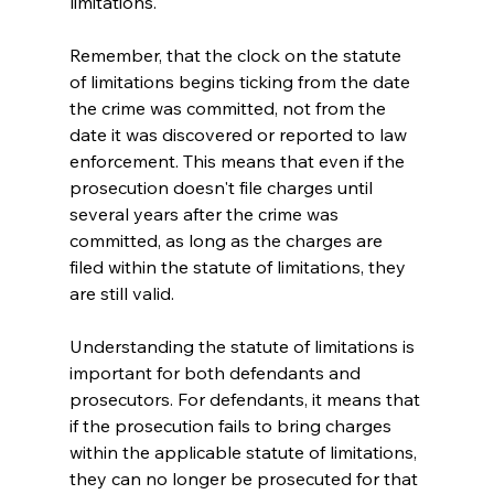
limitations.
Remember, that the clock on the statute 
of limitations begins ticking from the date 
the crime was committed, not from the 
date it was discovered or reported to law 
enforcement. This means that even if the 
prosecution doesn't file charges until 
several years after the crime was 
committed, as long as the charges are 
filed within the statute of limitations, they 
are still valid.
Understanding the statute of limitations is 
important for both defendants and 
prosecutors. For defendants, it means that 
if the prosecution fails to bring charges 
within the applicable statute of limitations, 
they can no longer be prosecuted for that 