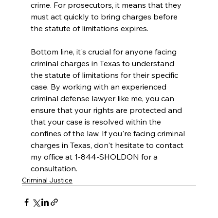
crime. For prosecutors, it means that they 
must act quickly to bring charges before 
the statute of limitations expires.
Bottom line, it's crucial for anyone facing 
criminal charges in Texas to understand 
the statute of limitations for their specific 
case. By working with an experienced 
criminal defense lawyer like me, you can 
ensure that your rights are protected and 
that your case is resolved within the 
confines of the law. If you're facing criminal 
charges in Texas, don't hesitate to contact 
my office at 1-844-SHOLDON for a 
consultation.
Criminal Justice