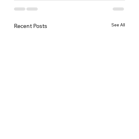
See All
Recent Posts