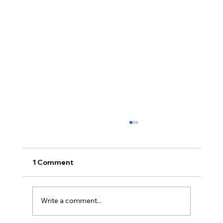
1 Comment
Write a comment...