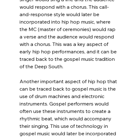
would respond with a chorus. This call-
and-response style would later be 
incorporated into hip hop music, where 
the MC (master of ceremonies) would rap 
a verse and the audience would respond 
with a chorus. This was a key aspect of 
early hip hop performances, and it can be 
traced back to the gospel music tradition 
of the Deep South.
Another important aspect of hip hop that 
can be traced back to gospel music is the 
use of drum machines and electronic 
instruments. Gospel performers would 
often use these instruments to create a 
rhythmic beat, which would accompany 
their singing. This use of technology in 
gospel music would later be incorporated 