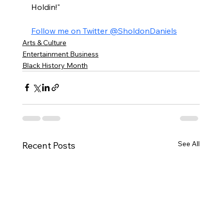
Holdin!"
Follow me on Twitter @SholdonDaniels
Arts & Culture
Entertainment Business
Black History Month
See All
Recent Posts