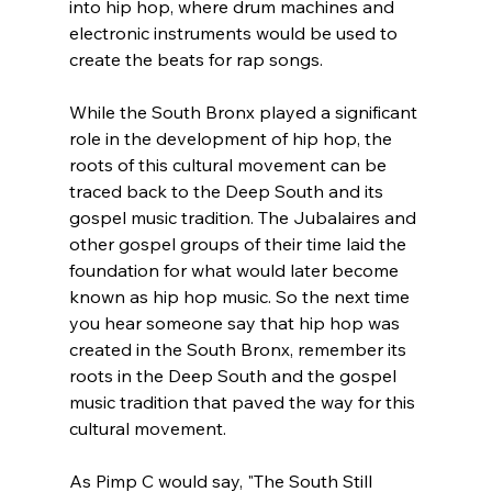
into hip hop, where drum machines and 
electronic instruments would be used to 
create the beats for rap songs.
While the South Bronx played a significant 
role in the development of hip hop, the 
roots of this cultural movement can be 
traced back to the Deep South and its 
gospel music tradition. The Jubalaires and 
other gospel groups of their time laid the 
foundation for what would later become 
known as hip hop music. So the next time 
you hear someone say that hip hop was 
created in the South Bronx, remember its 
roots in the Deep South and the gospel 
music tradition that paved the way for this 
cultural movement.
As Pimp C would say, "The South Still 