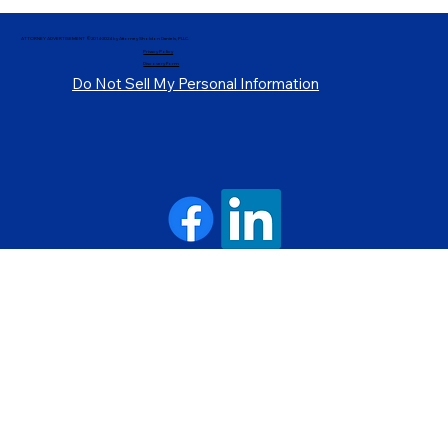
ATTORNEY ADVERTISEMENT ©2014-2024 by Attorney Sholdon Daniels, PLLC.
Privacy Policy
Discovery Form
Do Not Sell My Personal Information