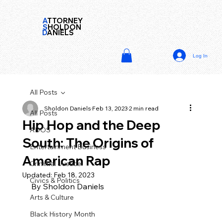
A
TTORNEY
S
HOLDON
D
ANIELS
Log In
All Posts
Sholdon Daniels
Feb 13, 2023
2 min read
All Posts
Hip Hop and the Deep
ADOS
South: The Origins of
Entertainment Business
American Rap
Criminal Justice
Updated:
Feb 18, 2023
Civics & Politics
By Sholdon Daniels
Arts & Culture
Black History Month