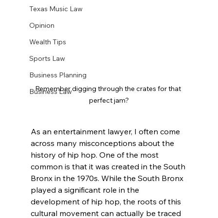
Texas Music Law
Opinion
Wealth Tips
Sports Law
Business Planning
Remember digging through the crates for that 
Business Law
perfect jam?
As an entertainment lawyer, I often come 
across many misconceptions about the 
history of hip hop. One of the most 
common is that it was created in the South 
Bronx in the 1970s. While the South Bronx 
played a significant role in the 
development of hip hop, the roots of this 
cultural movement can actually be traced 