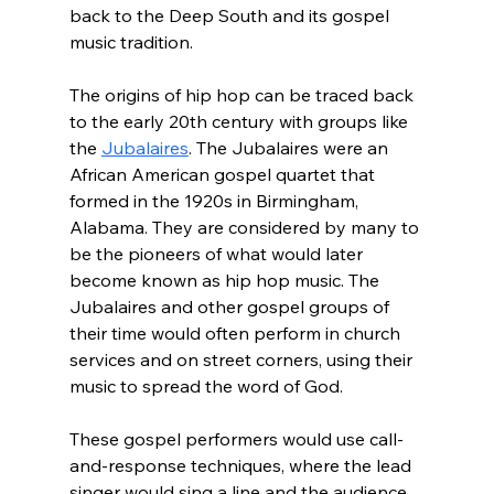
back to the Deep South and its gospel 
music tradition.
The origins of hip hop can be traced back 
to the early 20th century with groups like 
the 
Jubalaires
. The Jubalaires were an 
African American gospel quartet that 
formed in the 1920s in Birmingham, 
Alabama. They are considered by many to 
be the pioneers of what would later 
become known as hip hop music. The 
Jubalaires and other gospel groups of 
their time would often perform in church 
services and on street corners, using their 
music to spread the word of God.
These gospel performers would use call-
and-response techniques, where the lead 
singer would sing a line and the audience 