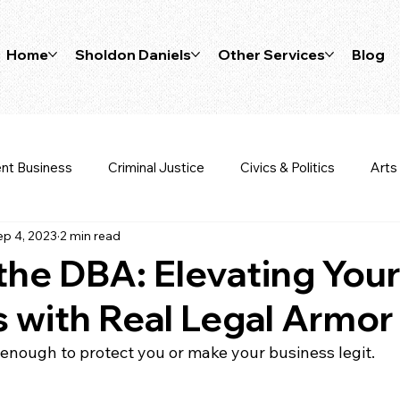
Home
Sholdon Daniels
Other Services
Blog
nt Business
Criminal Justice
Civics & Politics
Arts
ep 4, 2023
2 min read
Wealth Tips
Sports Law
Business Planning
Bus
he DBA: Elevating You
 with Real Legal Armor
enough to protect you or make your business legit.