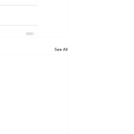
See All