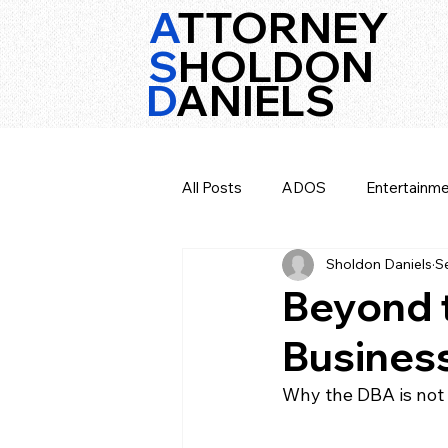
A
TTORNEY
S
HOLDON
D
ANIELS
All Posts
ADOS
Entertainme
Sholdon Daniels
S
Texas Music Law
Opinion
Beyond t
Business
Why the DBA is not 