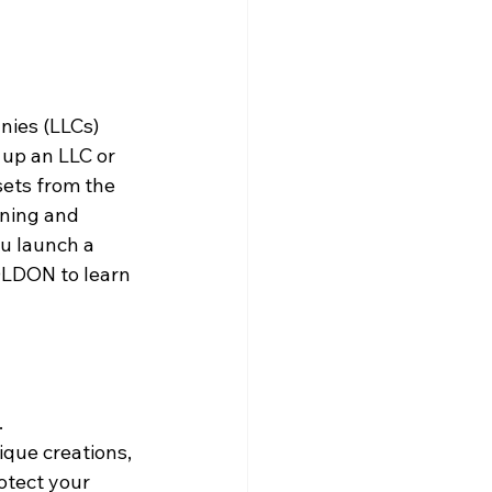
nies (LLCs) 
 up an LLC or 
sets from the 
nning and 
ou launch a 
OLDON to learn 
 
que creations, 
otect your 