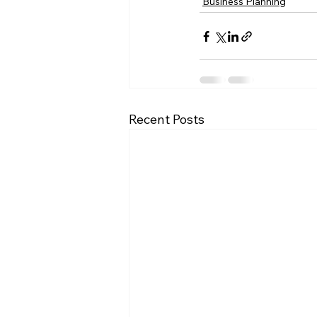
Business Planning
Recent Posts