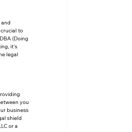
 and 
crucial to 
a DBA (Doing 
g, it's 
he legal 
roviding 
 between you 
our business 
al shield 
LC or a 