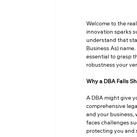
Welcome to the real
innovation sparks su
understand that sta
Business As) name. W
essential to grasp th
robustness your ven
Why a DBA Falls Sh
A DBA might give you
comprehensive legal 
and your business, 
faces challenges such
protecting you and 