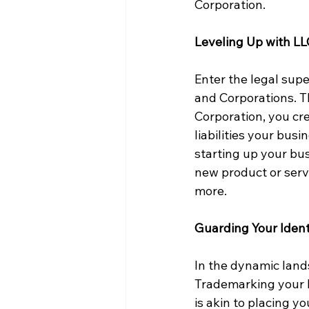
Corporation.
Leveling Up with LL
Enter the legal supe
and Corporations. T
Corporation, you cre
liabilities your bus
starting up your bus
new product or serv
more.
Guarding Your Iden
In the dynamic lands
Trademarking your b
is akin to placing y