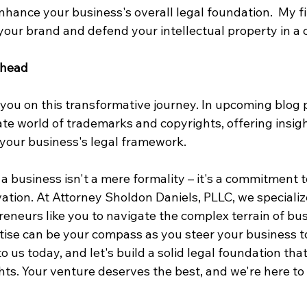
enhance your business's overall legal foundation.  My f
your brand and defend your intellectual property in a c
Ahead
you on this transformative journey. In upcoming blog po
cate world of trademarks and copyrights, offering insig
y your business's legal framework.
 business isn't a mere formality – it's a commitment t
vation. At Attorney Sholdon Daniels, PLLC, we specialize
neurs like you to navigate the complex terrain of bus
tise can be your compass as you steer your business t
o us today, and let's build a solid legal foundation tha
ts. Your venture deserves the best, and we're here to 