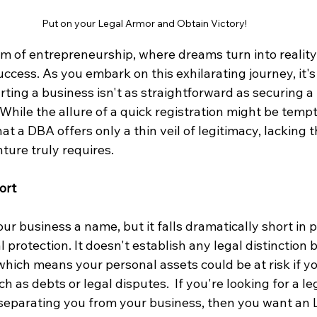
Put on your Legal Armor and Obtain Victory!
m of entrepreneurship, where dreams turn into reality
ccess. As you embark on this exhilarating journey, it's 
rting a business isn't as straightforward as securing 
hile the allure of a quick registration might be temptin
at a DBA offers only a thin veil of legitimacy, lacking t
ture truly requires.
ort
r business a name, but it falls dramatically short in p
protection. It doesn't establish any legal distinction
which means your personal assets could be at risk if y
 as debts or legal disputes.  If you're looking for a leg
separating you from your business, then you want an L