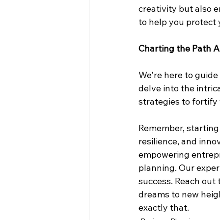
creativity but also 
to help you protect 
Charting the Path 
We're here to guide 
delve into the intri
strategies to fortif
Remember, starting a
resilience, and inno
empowering entrepre
planning. Our exper
success. Reach out t
dreams to new heigh
exactly that.