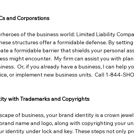
Cs and Corporations
rheroes of the business world: Limited Liability Compa
hese structures offer a formidable defense. By setting
ate a formidable barrier that shields your personal as
iness might encounter.  My firm can assist you with pla
iness.  Or, if you already have a business, I can help y
ice, or implement new business units.  Call 1-844-SH
tity with Trademarks and Copyrights
cape of business, your brand identity is a crown jewel.
rand name and logo, along with copyrighting your uni
our identity under lock and key. These steps not only pr