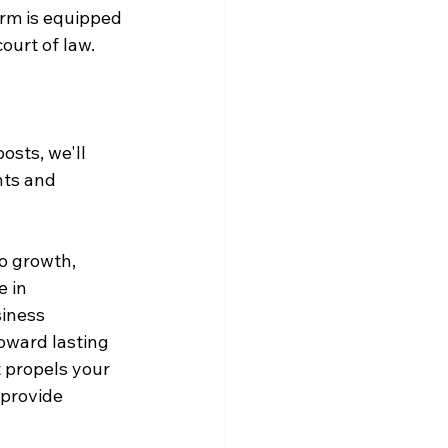
irm is equipped 
ourt of law.
sts, we'll 
hts and 
o growth, 
 in 
iness 
oward lasting 
t propels your 
provide 