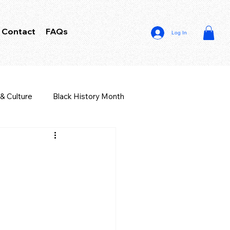
Contact
FAQs
Log In
 & Culture
Black History Month
iness Law
r