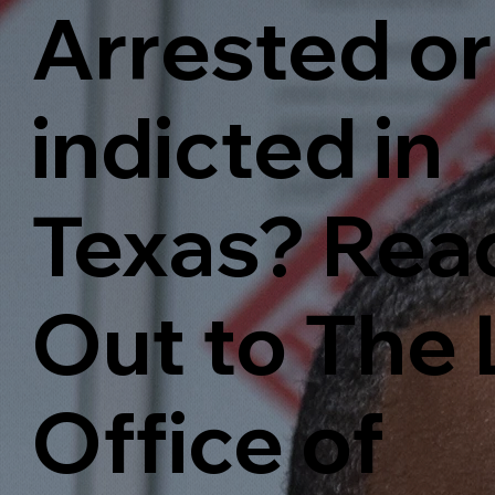
Arrested or
indicted in
Texas? Rea
Out to The
Office of