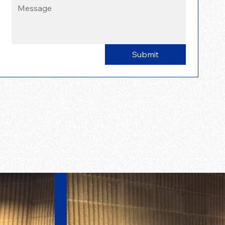
Submit