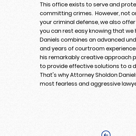
This office exists to serve and pro
committing crimes. However, not onl
your criminal defense, we also off
you can rest easy knowing that we 
Daniels combines an advanced unde
and years of courtroom experience 
his remarkably creative approach p
to provide effective solutions to a d
That's why Attorney Sholdon Daniels
most fearless and aggressive lawy