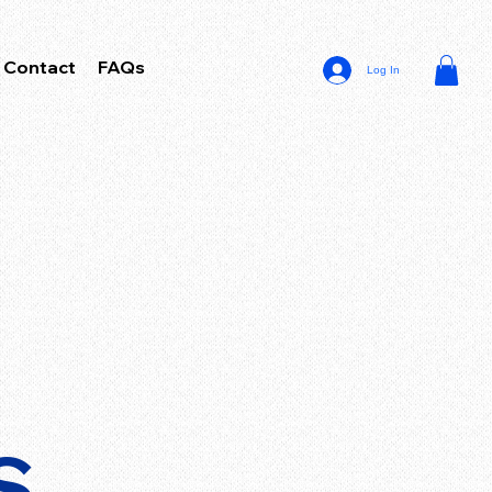
Contact
FAQs
Log In
S