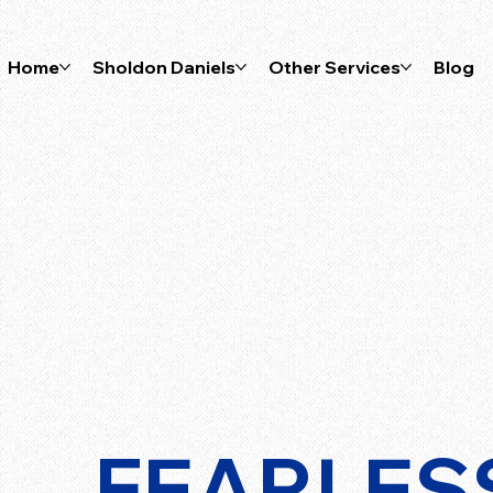
Home
Sholdon Daniels
Other Services
Blog
FEARLES