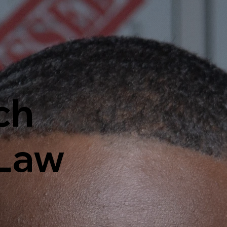
ch
 Law