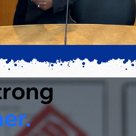
trong
er.