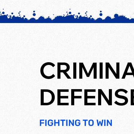
CRIMIN
DEFENS
FIGHTING TO WIN