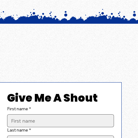
Give Me A Shout
First name
*
Last name
*