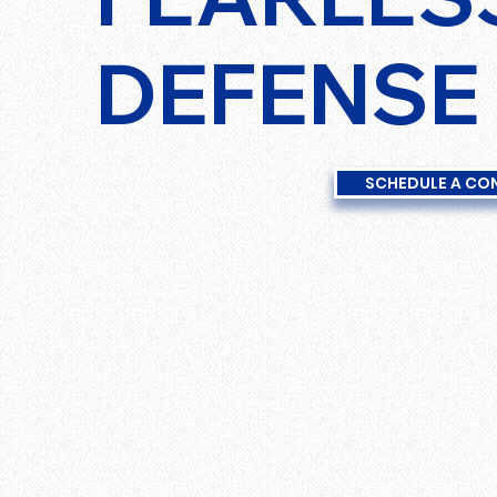
DEFENSE
SCHEDULE A CO