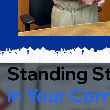
Standing S
in Your Corn