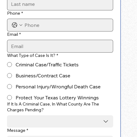
Phone
*
Email
*
What Type of Case Is It?
*
Criminal Case/Traffic Tickets
Business/Contract Case
Personal Injury/Wrongful Death Case
Protect Your Texas Lottery Winnings
If It Is A Criminal Case, In What County Are The
Charges Pending?
Message
*