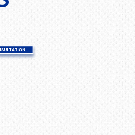
NSULTATION