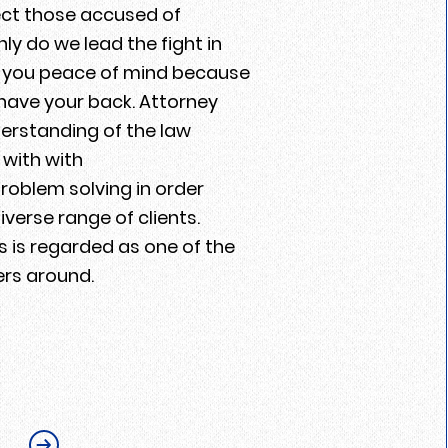
tect those accused of
y do we lead the fight in
er you peace of mind because
have your back. Attorney
rstanding of the law
with with
roblem solving in order
iverse range of clients.
 is regarded as one of the
ers around.