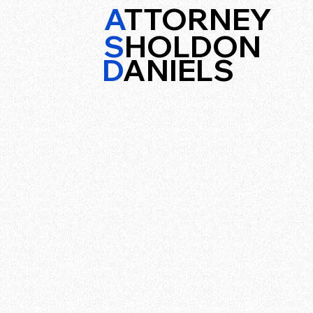
A
TTORNEY
S
HOLDON
D
ANIELS